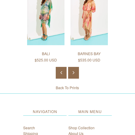
BALI
BARNES BAY
CAI
$525.00 USD
$535.00 USD
$545.0
Back To
Prints
NAVIGATION
MAIN MENU
Search
Shop Collection
Shipping
About Us