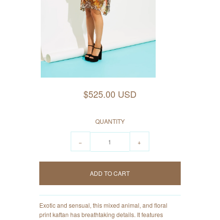
$525.00 USD
QUANTITY
−
+
Exotic and sensual, this mixed animal, and floral
print kaftan has breathtaking details. It features