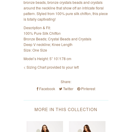
bronze beads, bronze crystals beads and crystals
around the neckline that show off an intricate floral
pattern. Styled from 100% pure silk chiffon, this piece
is totally captivating!
Description & Fit:
100% Pure Silk Chiffon
Bronze Beads; Crystal Beads and Crystals
Deep V neckline; Knee Length
Size: One Size
Model’s Height: 5” 10’/178 cm
< Sizing Chart provided to your left
Share:
Facebook
Twitter
Pinterest
MORE IN THIS COLLECTION