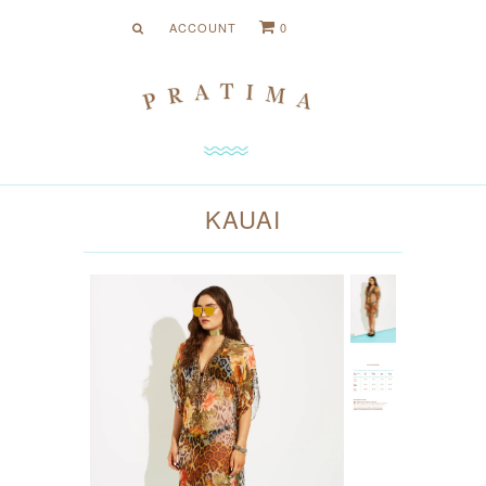
ACCOUNT
0
Menu
Shop Collection
COLLECTION
HOTS
NEUTRALS
KAUAI
PRINTS
About Us