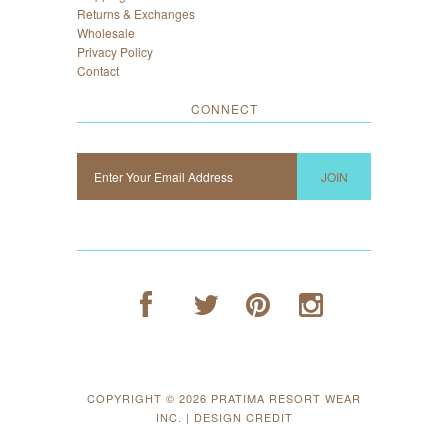
Returns & Exchanges
Wholesale
Privacy Policy
Contact
CONNECT
COPYRIGHT © 2026
PRATIMA RESORT WEAR
INC.
|
DESIGN CREDIT